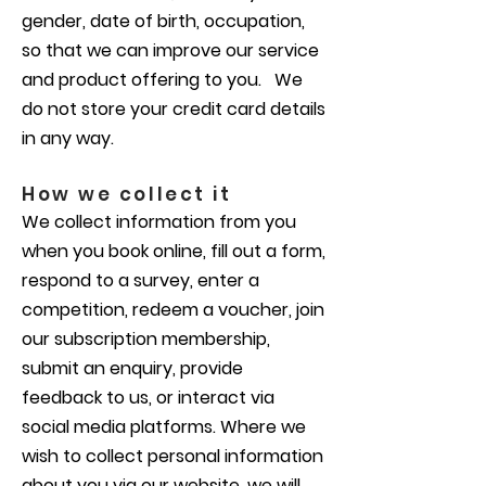
gender, date of birth, occupation,
so that we can improve our service
and product offering to you. We
do not store your credit card details
in any way.
How we collect it
We collect information from you
when you book online, fill out a form,
respond to a survey, enter a
competition, redeem a voucher, join
our subscription membership,
submit an enquiry, provide
feedback to us, or interact via
social media platforms. Where we
wish to collect personal information
about you via our website, we will