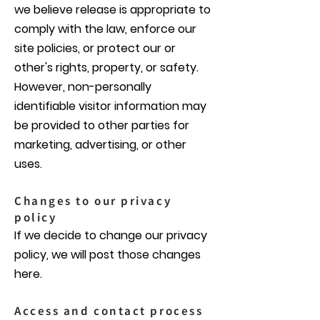
we believe release is appropriate to
comply with the law, enforce our
site policies, or protect our or
other's rights, property, or safety.
However, non-personally
identifiable visitor information may
be provided to other parties for
marketing, advertising, or other
uses.
Changes to our privacy
policy
If we decide to change our privacy
policy, we will post those changes
here.
Access and contact process