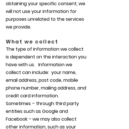
obtaining your specific consent, we
will not use your information for
purposes unrelated to the services
we provide.
What we collect
The type of information we collect
is dependent on the interaction you
have with us. Information we
collect can include: your name,
email address, post code, mobile
phone number, mailing address, and
credit card information.
Sometimes – through third party
entities such as Google and
Facebook – we may also collect
other information, such as your