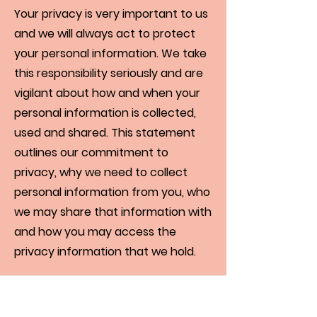
Your privacy is very important to us
and we will always act to protect
your personal information. We take
this responsibility seriously and are
vigilant about how and when your
personal information is collected,
used and shared. This statement
outlines our commitment to
privacy, why we need to collect
personal information from you, who
we may share that information with
and how you may access the
privacy information that we hold.