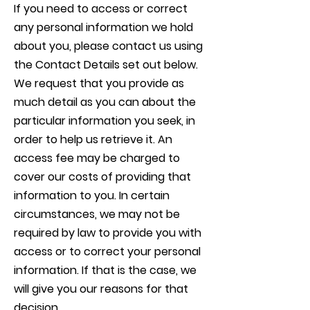
If you need to access or correct
any personal information we hold
about you, please contact us using
the Contact Details set out below.
We request that you provide as
much detail as you can about the
particular information you seek, in
order to help us retrieve it. An
access fee may be charged to
cover our costs of providing that
information to you. In certain
circumstances, we may not be
required by law to provide you with
access or to correct your personal
information. If that is the case, we
will give you our reasons for that
decision.