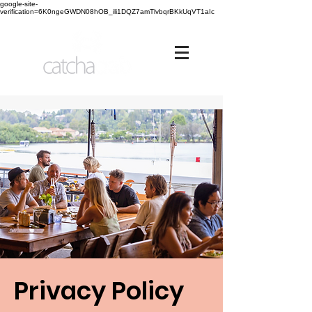
google-site-
verification=6K0ngeGWDN08hOB_ili1DQZ7amTlvbqrBKkUqVT1aIc
Privacy Policy