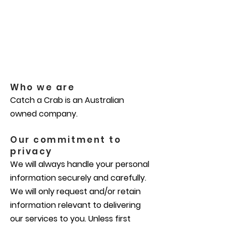
Who we are
Catch a Crab is an Australian
owned company.
Our commitment to
privacy
We will always handle your personal
information securely and carefully.
We will only request and/or retain
information relevant to delivering
our services to you. Unless first