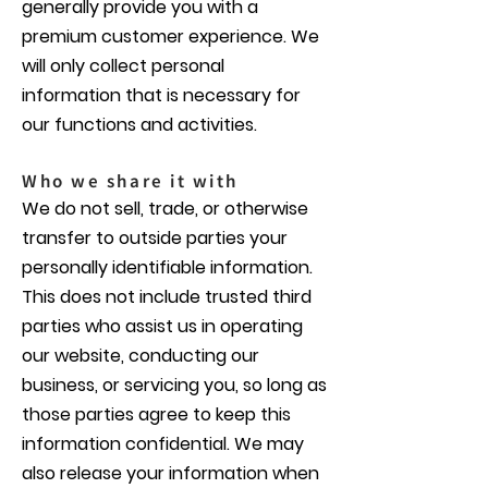
generally provide you with a
premium customer experience. We
will only collect personal
information that is necessary for
our functions and activities.
Who we share it with
We do not sell, trade, or otherwise
transfer to outside parties your
personally identifiable information.
This does not include trusted third
parties who assist us in operating
our website, conducting our
business, or servicing you, so long as
those parties agree to keep this
information confidential. We may
also release your information when