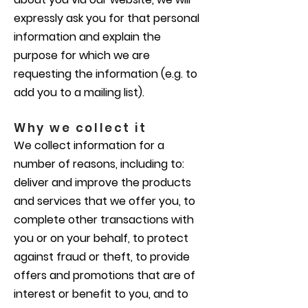
expressly ask you for that personal
information and explain the
purpose for which we are
requesting the information (e.g. to
add you to a mailing list).
Why we collect it
We collect information for a
number of reasons, including to:
deliver and improve the products
and services that we offer you, to
complete other transactions with
you or on your behalf, to protect
against fraud or theft, to provide
offers and promotions that are of
interest or benefit to you, and to