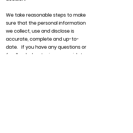
We take reasonable steps to make
sure that the personal information
we collect, use and disclose is
accurate, complete and up-to-
date. If you have any questions or
feedback about privacy, or wish to
make a complaint, please contact
us by email, attention the Privacy
Officer:
info@catchacrab.com.au
FOLLOW US
Connect with us