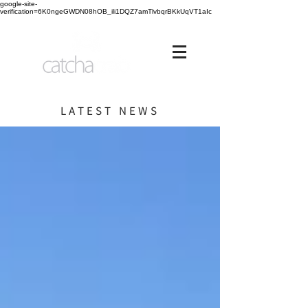
google-site-
verification=6K0ngeGWDN08hOB_ili1DQZ7amTlvbqrBKkUqVT1aIc
LATEST NEWS